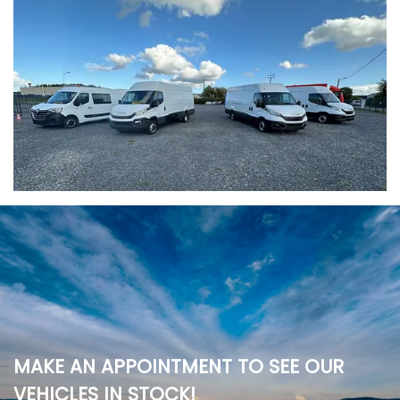
MAKE AN APPOINTMENT TO SEE OUR
VEHICLES IN STOCK!