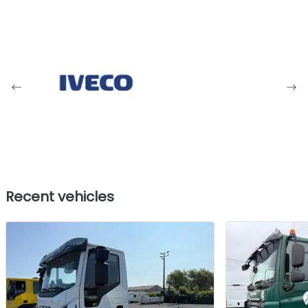
Recent vehicles