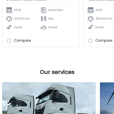
2018
Automatic
2019
271,500 km
8x4
423,000 km
Euro6
Diesel
Euro6
Compare
Compare
Our services