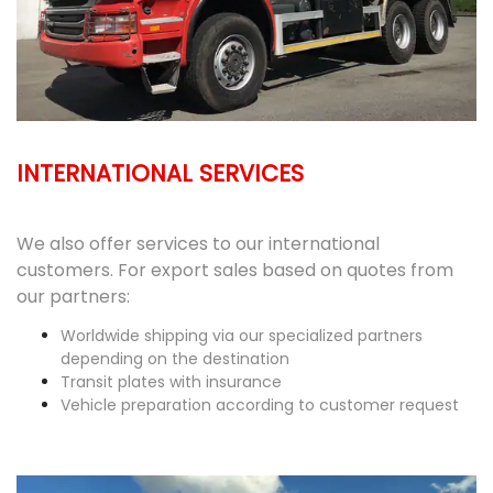
INTERNATIONAL SERVICES
We also offer services to our international
customers. For export sales based on quotes from
our partners:
Worldwide shipping via our specialized partners
depending on the destination
Transit plates with insurance
Vehicle preparation according to customer request