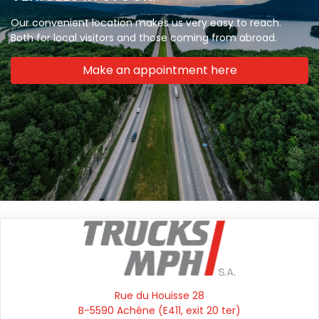
Our convenient location makes us very easy to reach.
Both for local visitors and those coming from abroad.
Make an appointment here
Rue du Houisse 28
B-5590 Achêne (E411, exit 20 ter)