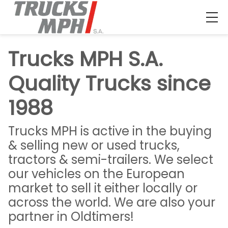
Trucks MPH S.A.
Quality Trucks since
1988
Trucks MPH is active in the buying
& selling new or used trucks,
tractors & semi-trailers. We select
our vehicles on the European
market to sell it either locally or
across the world. We are also your
partner in Oldtimers!