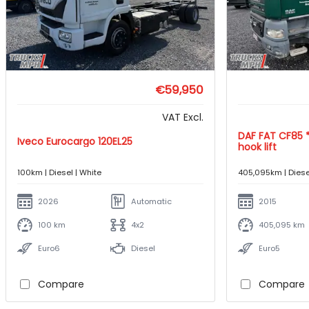
€59,950
VAT Excl.
DAF FAT CF85 *410hp*6X4*Jimeca
Iveco Eurocargo 120EL25
hook lift
100km | Diesel | White
405,095km | Diese
2026
Automatic
2015
100 km
4x2
405,095 km
Euro6
Diesel
Euro5
Compare
Compare