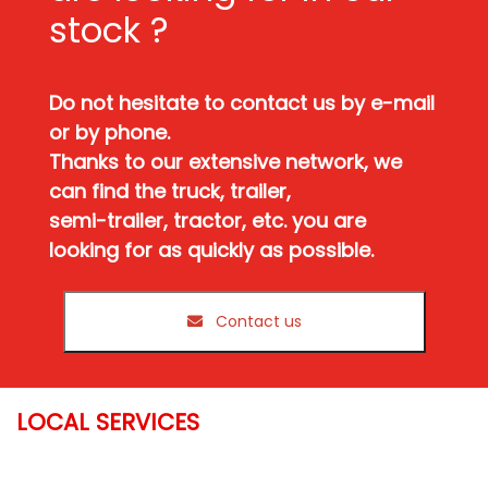
stock ?
Do not hesitate to contact us by e-mail
or by phone.
Thanks to our extensive network, we
can find the truck, trailer,
semi-trailer, tractor, etc. you are
looking for as quickly as possible.
Contact us
LOCAL SERVICES