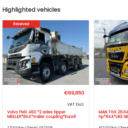
Highlighted vehicles
Reserved
€69,850
VAT Excl.
Volvo FMX 450 *2 sides tipper
MAN TGX 26.6
MEILLER*8X4*trailer coupling*Euro6
hp*6X4*LIKE N
271,500km | Diesel | 05/2018
423,000km | Diese