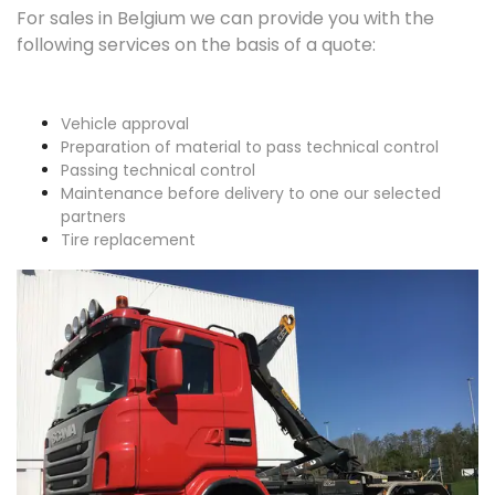
For sales in Belgium we can provide you with the
following services on the basis of a quote:
Vehicle approval
Preparation of material to pass technical control
Passing technical control
Maintenance before delivery to one our selected
partners
Tire replacement