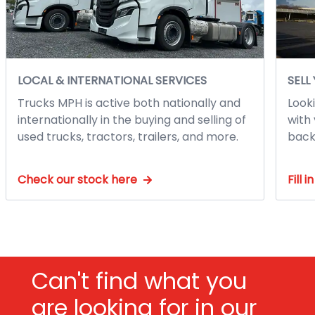
LOCAL & INTERNATIONAL SERVICES
SELL
Trucks MPH is active both nationally and
Looki
internationally in the buying and selling of
with 
used trucks, tractors, trailers, and more.
back
Check our stock here
Fill 
Can't find what you
are looking for in our