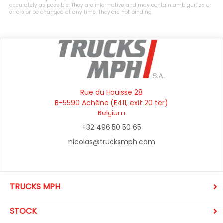
accurately as possible. They are informative and may contain ambiguities or
errors or be changed at any time. They are not binding.
Rue du Houisse 28
B-5590 Achêne (E411, exit 20 ter)
Belgium
+32 496 50 50 65
nicolas@trucksmph.com
TRUCKS MPH
STOCK