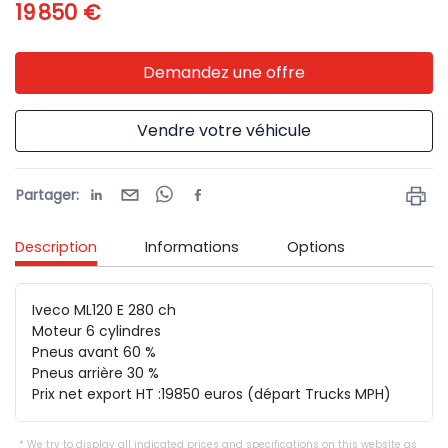
19 850 €
Demandez une offre
Vendre votre véhicule
Partager
:
Description
Informations
Options
Iveco ML120 E 280 ch

Moteur 6 cylindres

Pneus avant 60 %

Pneus arrière 30 %

Prix net export HT :19850 euros (départ Trucks MPH)
We try to display all indicated prices and specifications on this website as