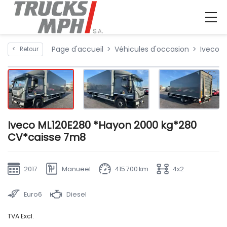
Page d'accueil
Véhicules d'occasion
Iveco 
<
Retour
Iveco ML120E280 *Hayon 2000 kg*280
CV*caisse 7m8
2017
Manueel
415 700 km
4x2
Euro6
Diesel
TVA Excl.